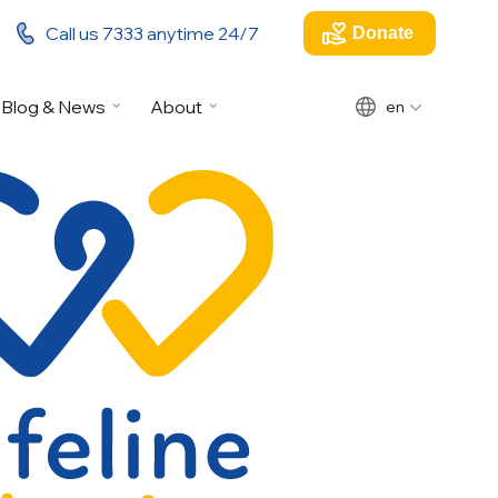
Call us 7333 anytime 24/7
Donate
Blog & News
About
en