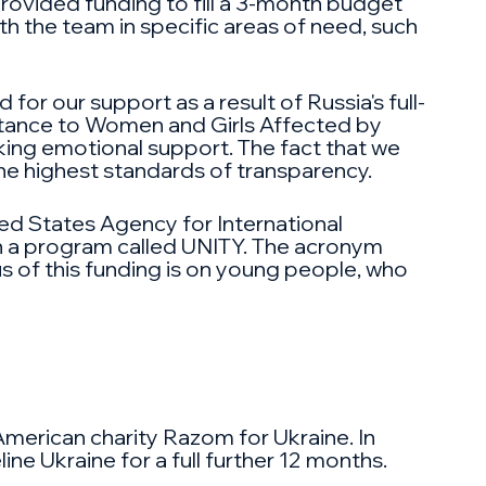
provided funding to fill a 3-month budget
th the team in specific areas of need, such
or our support as a result of Russia's full-
stance to Women and Girls Affected by
eking emotional support. The fact that we
he highest standards of transparency.
ed States Agency for International
h a program called UNITY. The acronym
s of this funding is on young people, who
American charity Razom for Ukraine. In
ne Ukraine for a full further 12 months.