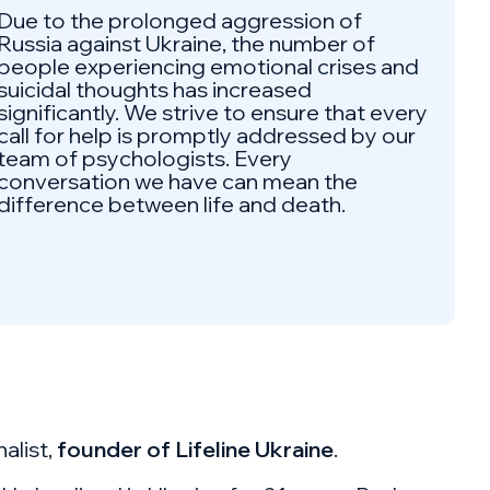
Due to the prolonged aggression of
Russia against Ukraine, the number of
people experiencing emotional crises and
suicidal thoughts has increased
significantly. We strive to ensure that every
call for help is promptly addressed by our
team of psychologists. Every
conversation we have can mean the
difference between life and death.
alist,
founder of Lifeline Ukraine
.