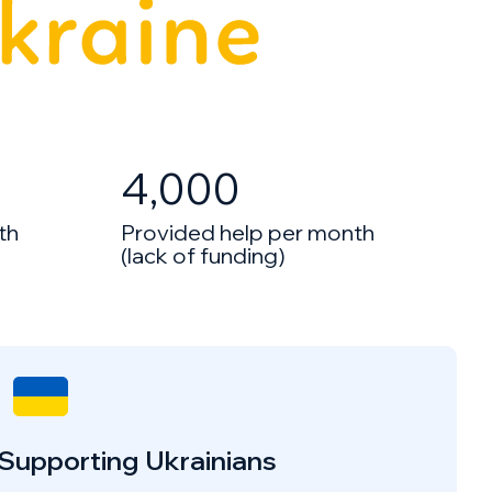
4,000
th
Provided help per month
(lack of funding)
Supporting Ukrainians