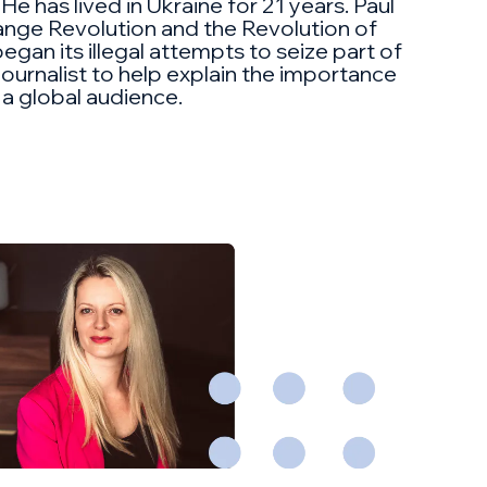
 He has lived in Ukraine for 21 years. Paul
range Revolution and the Revolution of
egan its illegal attempts to seize part of
ournalist to help explain the importance
 a global audience.