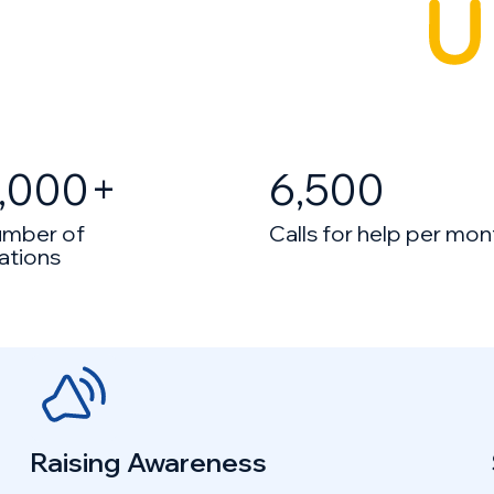
,000
+
6,500
umber of
Calls for help per mon
ations
Raising Awareness