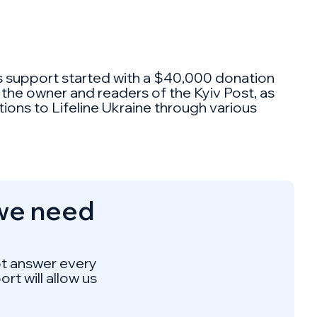
his support started with a $40,000 donation
 the owner and readers of the Kyiv Post, as
ions to Lifeline Ukraine through various
 we need
not answer every
rt will allow us