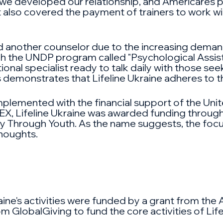
t, we developed our relationship, and Americares 
nt also covered the payment of trainers to work wi
d another counselor due to the increasing demand f
ugh the UNDP program called "Psychological Assi
ional specialist ready to talk daily with those se
 demonstrates that Lifeline Ukraine adheres to t
plemented with the financial support of the Unit
, Lifeline Ukraine was awarded funding throug
ty Through Youth. As the name suggests, the focu
thoughts.
aine's activities were funded by a grant from the 
lobalGiving to fund the core activities of Lifeli