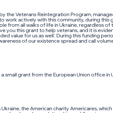
d by the Veterans Reintegration Program, manag
 work actively with this community, during this g
from all walks of life in Ukraine, regardless of t
 you this grant to help veterans, and it is eviden
 value for us as well.' During this funding period,
awareness of our existence spread and call volum
 a small grant from the European Union office in 
n Ukraine, the American charity Americares, which sp