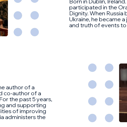
Born in Dublin, Ireland.
participated in the O
Dignity. When Russia b
Ukraine, he became a j
and truth of events to
he author of a
 co-author of a
For the past 5 years,
ing and supporting
lities of improving
ia administers the