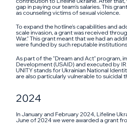
contribution to Lifeline Ukraine. After tha
gap in paying our team's salaries. This gra
as counseling victims of sexual violence.
To expand the hotline's capabilities and ad
scale invasion, a grant was received thro
War." This grant meant that we had an addit
were funded by such reputable institutions
As part of the "Dream and Act" program, im
Development (USAID) and executed by IREX
UNITY stands for Ukrainian National Identi
are also particularly vulnerable to suicidal 
2024
In January and February 2024, Lifeline Ukr
June of 2024 we were awarded a grant from G