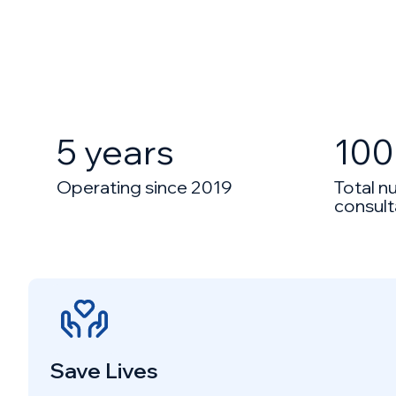
5 years
100
Operating since 2019
Total n
consult
Save Lives