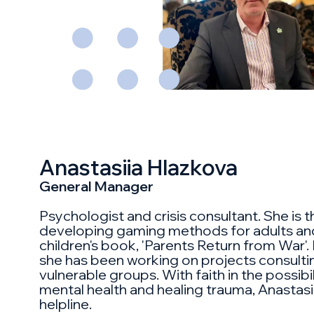
Anastasiia Hlazkova
General Manager
Psychologist and crisis consultant. She is t
developing gaming methods for adults and
children's book, 'Parents Return from War'. 
she has been working on projects consult
vulnerable groups. With faith in the possibi
mental health and healing trauma, Anastasi
helpline.