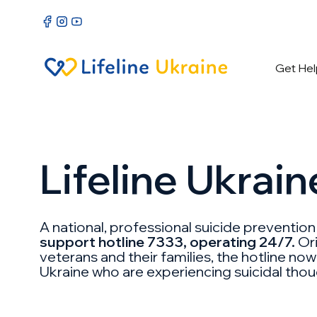
Get Hel
Lifeline Ukrain
A national, professional suicide preventio
support hotline 7333, operating 24/7.
Ori
veterans and their families, the hotline now
Ukraine who are experiencing suicidal thoug