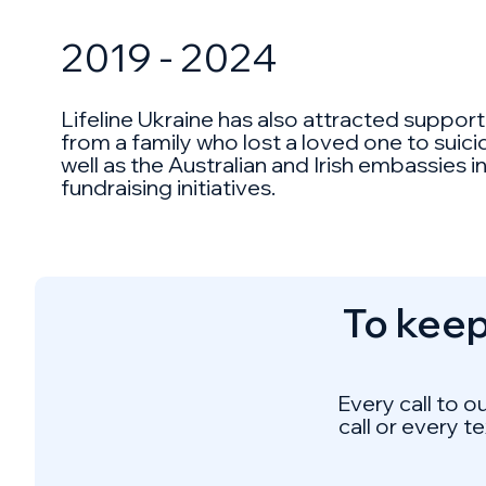
2019 - 2024
Lifeline Ukraine has also attracted suppor
from a family who lost a loved one to suic
well as the Australian and Irish embassies
fundraising initiatives.
To keep
Every call to o
call or every t