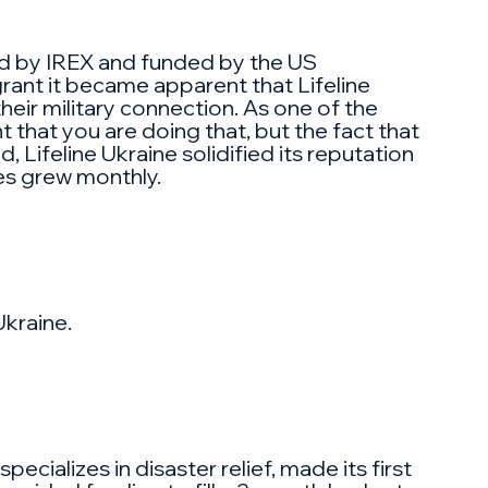
ed by IREX and funded by the US
rant it became apparent that Lifeline
heir military connection. As one of the
t that you are doing that, but the fact that
 Lifeline Ukraine solidified its reputation
es grew monthly.
Ukraine.
ecializes in disaster relief, made its first