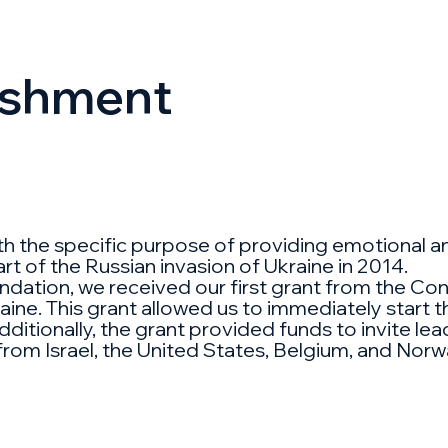
lishment
with the specific purpose of providing emotional 
rt of the Russian invasion of Ukraine in 2014.
ation, we received our first grant from the Confli
ine. This grant allowed us to immediately start the
dditionally, the grant provided funds to invite le
 from Israel, the United States, Belgium, and Norw