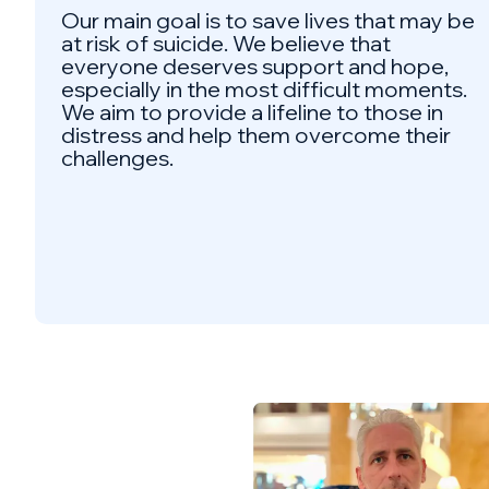
Our main goal is to save lives that may be
at risk of suicide. We believe that
everyone deserves support and hope,
especially in the most difficult moments.
We aim to provide a lifeline to those in
distress and help them overcome their
challenges.