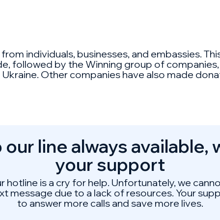
t from individuals, businesses, and embassies. T
ide, followed by the Winning group of companies,
 in Ukraine. Other companies have also made donat
 our line always available,
your support
ur hotline is a cry for help. Unfortunately, we can
ext message due to a lack of resources. Your suppo
to answer more calls and save more lives.