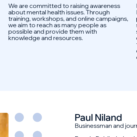
We are committed to raising awareness
about mental health issues. Through
training, workshops, and online campaigns,
we aim to reach as many people as
possible and provide them with
knowledge and resources.
Paul Niland
Businessman and journ