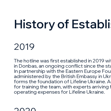
History of Estab
2019
The hotline was first established in 2019 
in Donbas, an ongoing conflict since the sta
In partnership with the Eastern Europe Found
administered by the British Embassy in Ukra
forms the foundation of Lifeline Ukraine. A
for training the team, with experts arriving
operating expenses for Lifeline Ukraine.
2020