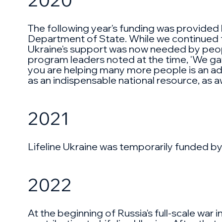
The following year's funding was provide
Department of State. While we continued to
Ukraine's support was now needed by people 
program leaders noted at the time, 'We gave
you are helping many more people is an added
as an indispensable national resource, as 
2021
Lifeline Ukraine was temporarily funded by
2022
At the beginning of Russia's full-scale war i