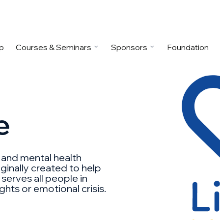
p
Courses & Seminars
Sponsors
Foundation
e
n and mental health
ginally created to help
 serves all people in
hts or emotional crisis.