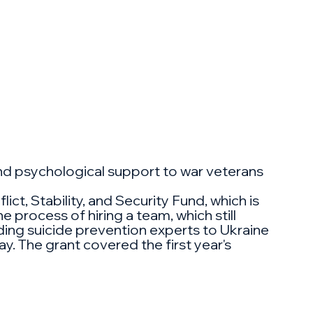
and psychological support to war veterans
ct, Stability, and Security Fund, which is
 process of hiring a team, which still
ading suicide prevention experts to Ukraine
ay. The grant covered the first year's