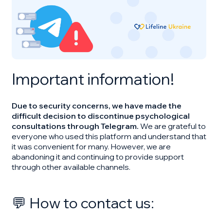
Important information!
Due to security concerns, we have made the
difficult decision to discontinue psychological
consultations through Telegram.
We are grateful to
everyone who used this platform and understand that
it was convenient for many. However, we are
abandoning it and continuing to provide support
through other available channels.
💬 How to contact us: