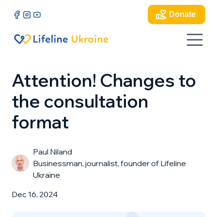
Donate
Attention! Changes to
the consultation
format
Paul Niland
Businessman, journalist, founder of Lifeline
Ukraine
Dec 16, 2024