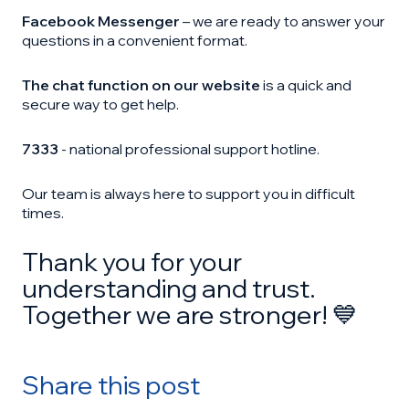
Facebook Messenger
– we are ready to answer your
questions in a convenient format.
The chat function on our website
is a quick and
secure way to get help.
7333
- national professional support hotline.
Our team is always here to support you in difficult
times.
Thank you for your
understanding and trust.
Together we are stronger! 💙
Share this post