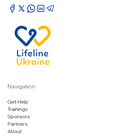
Navigation
Get Help
Trainings
Sponsors
Partners
About