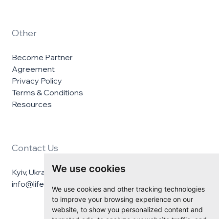
Other
Become Partner
Agreement
Privacy Policy
Terms & Conditions
Resources
Contact Us
We use cookies
Kyiv, Ukraine
info@lifelineukraine.com
We use cookies and other tracking technologies
to improve your browsing experience on our
website, to show you personalized content and