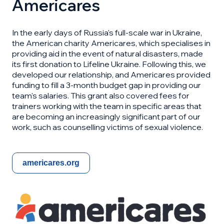
Americares
In the early days of Russia's full-scale war in Ukraine,
the American charity Americares, which specialises in
providing aid in the event of natural disasters, made
its first donation to Lifeline Ukraine. Following this, we
developed our relationship, and Americares provided
funding to fill a 3-month budget gap in providing our
team's salaries. This grant also covered fees for
trainers working with the team in specific areas that
are becoming an increasingly significant part of our
work, such as counselling victims of sexual violence.
americares.org