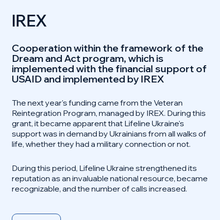
IREX
Cooperation within the framework of the
Dream and Act program, which is
implemented with the financial support of
USAID and implemented by IREX
The next year's funding came from the Veteran
Reintegration Program, managed by IREX. During this
grant, it became apparent that Lifeline Ukraine's
support was in demand by Ukrainians from all walks of
life, whether they had a military connection or not.
During this period, Lifeline Ukraine strengthened its
reputation as an invaluable national resource, became
recognizable, and the number of calls increased.