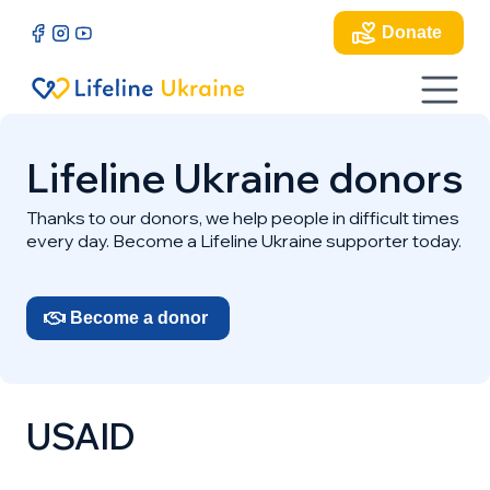
Donate
Lifeline Ukraine donors
Thanks to our donors, we help people in difficult times
every day. Become a Lifeline Ukraine supporter today.
Become a donor
USAID