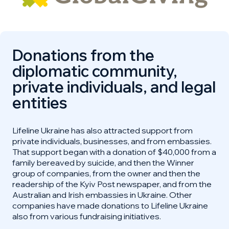
Donations from the
diplomatic community,
private individuals, and legal
entities
Lifeline Ukraine has also attracted support from
private individuals, businesses, and from embassies.
That support began with a donation of $40,000 from a
family bereaved by suicide, and then the Winner
group of companies, from the owner and then the
readership of the Kyiv Post newspaper, and from the
Australian and Irish embassies in Ukraine. Other
companies have made donations to Lifeline Ukraine
also from various fundraising initiatives.