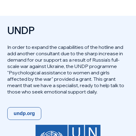
UNDP
In order to expand the capabilities of the hotline and
add another consultant due to the sharp increase in
demand for our support as a result of Russia's full-
scale war against Ukraine, the UNDP programme
"Psychological assistance to women and girls
affected by the war" provided a grant. This grant
meant that we have a specialist, ready to help talk to
those who seek emotional support daily.
undp.org