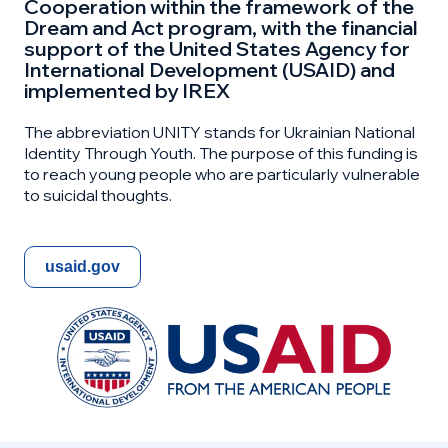
Cooperation within the framework of the
Dream and Act program, with the financial
support of the United States Agency for
International Development (USAID) and
implemented by IREX
The abbreviation UNITY stands for Ukrainian National
Identity Through Youth. The purpose of this funding is
to reach young people who are particularly vulnerable
to suicidal thoughts.
usaid.gov