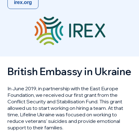
irex.org
British Embassy in Ukraine
In June 2019, in partnership with the East Europe
Foundation, we received our first grant from the
Conflict Security and Stabilisation Fund. This grant
allowed us to start working on hiring a team. At that
time, Lifeline Ukraine was focused on working to
reduce veterans' suicides and provide emotional
support to their families.