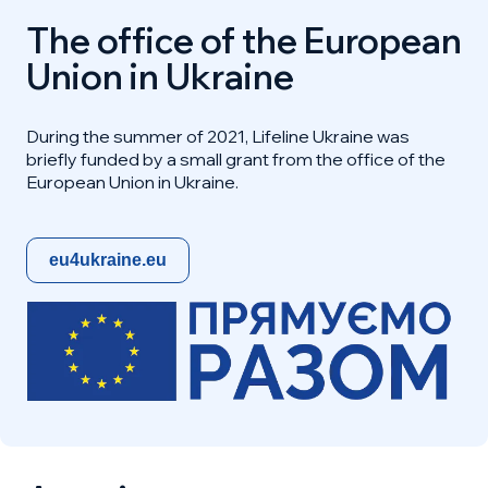
The office of the European
Union in Ukraine
During the summer of 2021, Lifeline Ukraine was
briefly funded by a small grant from the office of the
European Union in Ukraine.
eu4ukraine.eu