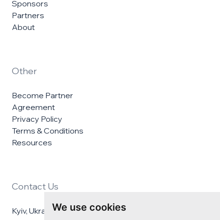
Sponsors
Partners
About
Other
Become Partner
Agreement
Privacy Policy
Terms & Conditions
Resources
Contact Us
We use cookies
Kyiv, Ukraine