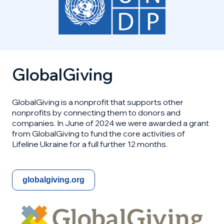
GlobalGiving
GlobalGiving is a nonprofit that supports other
nonprofits by connecting them to donors and
companies. In June of 2024 we were awarded a grant
from GlobalGiving to fund the core activities of
Lifeline Ukraine for a full further 12 months.
globalgiving.org