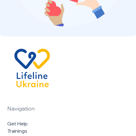
Navigation
Get Help
Trainings