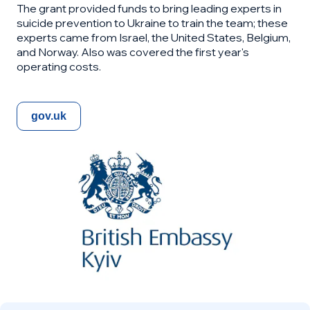
The grant provided funds to bring leading experts in
suicide prevention to Ukraine to train the team; these
experts came from Israel, the United States, Belgium,
and Norway. Also was covered the first year's
operating costs.
gov.uk