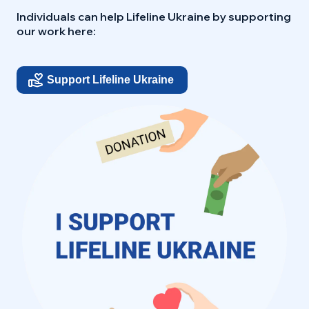
Individuals can help Lifeline Ukraine by supporting
our work here:
Support Lifeline Ukraine